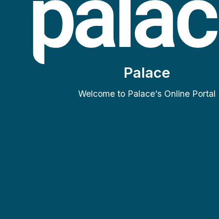
Palace
Welcome to Palace's Online Portal