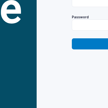
Password