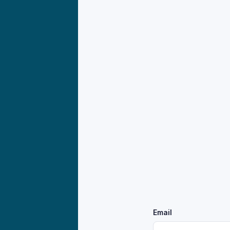
Email