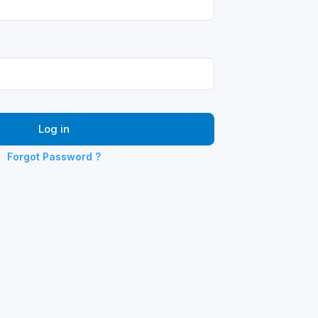
Log in
Forgot Password ?