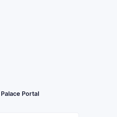
Palace Portal