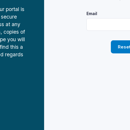
 portal is
Email
 secure
ss at any
s, copies of
pe you will
find this a
Rese
nd regards