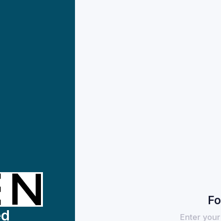
Fo
ed
Enter your