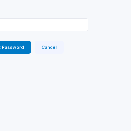
t Password
Cancel