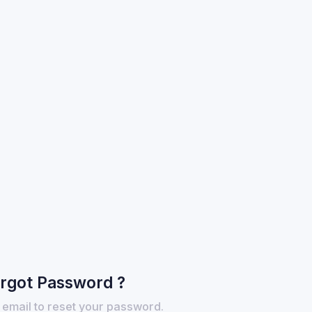
rgot Password ?
 email to reset your password.