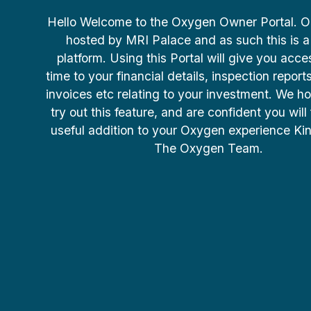
Hello Welcome to the Oxygen Owner Portal. Our
hosted by MRI Palace and as such this is a
platform. Using this Portal will give you acce
time to your financial details, inspection report
invoices etc relating to your investment. We ho
try out this feature, and are confident you will 
useful addition to your Oxygen experience Ki
The Oxygen Team.