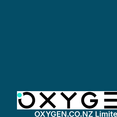
OXYGEN.CO.NZ Limit